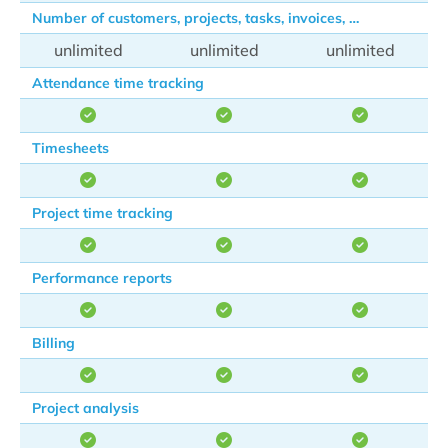
Number of customers, projects, tasks, invoices, …
unlimited
unlimited
unlimited
Attendance time tracking
Timesheets
Project time tracking
Performance reports
Billing
Project analysis