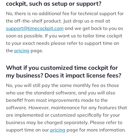
cockpit, such as setup or support?
No, there is no additional fee for technical support for
the off-the-shelf product. Just drop us a mail at
support@timecockpit.com
and we get back to you as
soon as possible. If you want us to tailor time cockpit
to your exact needs please refer to support time on
the
pricing
page.
What if you customized time cockpit for
my business? Does it impact license fees?
No, you will still pay the same monthly fee as those
who use the standard software, and you will also
benefitf from most improvements made to the
software. However, maintenance for any features that
are implemented or customized specifically for your
business may be charged separately. Please refer to
support time on our
pricing
page for more information.