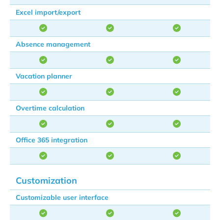
Excel import/export
Absence management
Vacation planner
Overtime calculation
Office 365 integration
Customization
Customizable user interface