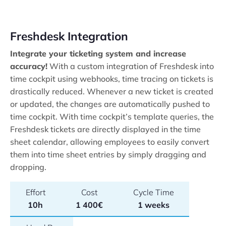
Freshdesk Integration
Integrate your ticketing system and increase
accuracy!
With a custom integration of Freshdesk into
time cockpit using webhooks, time tracing on tickets is
drastically reduced. Whenever a new ticket is created
or updated, the changes are automatically pushed to
time cockpit. With time cockpit’s template queries, the
Freshdesk tickets are directly displayed in the time
sheet calendar, allowing employees to easily convert
them into time sheet entries by simply dragging and
dropping.
Effort
Cost
Cycle Time
10h
1 400€
1 weeks