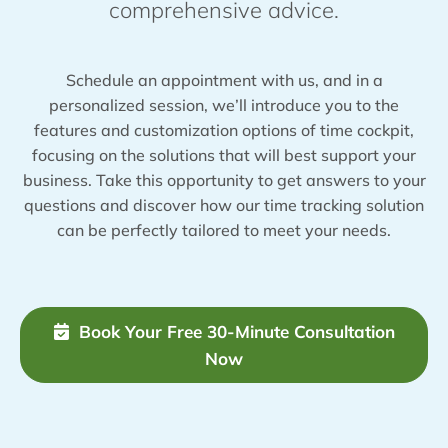
comprehensive advice.
Schedule an appointment with us, and in a
personalized session, we’ll introduce you to the
features and customization options of time cockpit,
focusing on the solutions that will best support your
business. Take this opportunity to get answers to your
questions and discover how our time tracking solution
can be perfectly tailored to meet your needs.
Book Your Free 30-Minute Consultation
Now