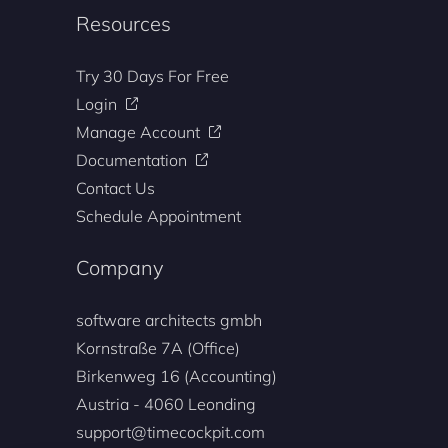
Resources
Try 30 Days For Free
Login
Manage Account
Documentation
Contact Us
Schedule Appointment
Company
software architects gmbh
Kornstraße 7A (Office)
Birkenweg 16 (Accounting)
Austria - 4060 Leonding
support@timecockpit.com