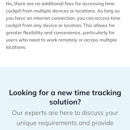
No, there are no additional fees for accessing time
cockpit from multiple devices or locations. As long as
you have an internet connection, you can access time
cockpit from any device or location. This allows for
greater flexibility and convenience, particularly for
users who need to work remotely or across multiple
locations.
Looking for a new time tracking
solution?
Our experts are here to discuss your
unique requirements and provide