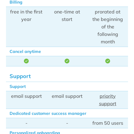
Billing
free in the first
one-time at
prorated at
year
start
the beginning
of the
following
month
Cancel anytime
Support
Support
email support
email support
priority
support
Dedicated customer success manager
-
-
from 50 users
Personalized onboarding