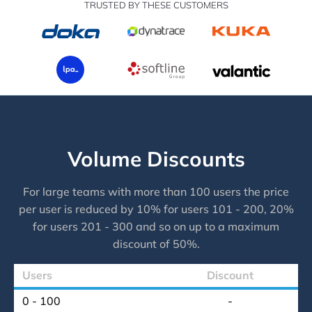
TRUSTED BY THESE CUSTOMERS
Volume Discounts
For large teams with more than 100 users the price
per user is reduced by 10% for users 101 - 200, 20%
for users 201 - 300 and so on up to a maximum
discount of 50%.
Users
Discount
0 - 100
-