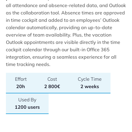
all attendance and absence-related data, and Outlook
as the collaboration tool. Absence times are approved
in time cockpit and added to an employees’ Outlook
calendar automatically, providing an up-to-date
overview of team availability. Plus, the vacation
Outlook appointments are visible directly in the time
cockpit calendar through our built-in Office 365
integration, ensuring a seamless experience for all
time tracking needs.
Effort
Cost
Cycle Time
20h
2 800€
2 weeks
Used By
1200 users