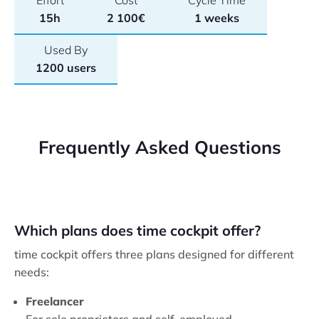
Effort
Cost
Cycle Time
15h
2 100€
1 weeks
Used By
1200 users
Frequently Asked Questions
Which plans does time cockpit offer?
time cockpit offers three plans designed for different
needs:
Freelancer