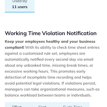
Used By
11 users
Working Time Violation Notification
Keep your employees healthy and your business
compliant!
With its ability to check time sheet entries
against a customized rule set, employees are
automatically notified every second day via email
about any unbooked time, missing break times, or
excessive working hours. This promotes early
detection of incomplete time recording and helps
avoid potential legal violations. If violations persist,
managers can take organizational measures, such as
balance workload between teams or individuals.