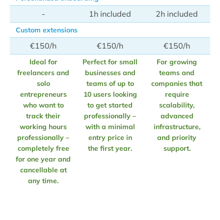
-
1h included
2h included
Custom extensions
€150/h
€150/h
€150/h
Ideal for
Perfect for small
For growing
freelancers and
businesses and
teams and
solo
teams of up to
companies that
entrepreneurs
10 users looking
require
who want to
to get started
scalability,
track their
professionally –
advanced
working hours
with a minimal
infrastructure,
professionally –
entry price in
and priority
completely free
the first year.
support.
for one year and
cancellable at
any time.