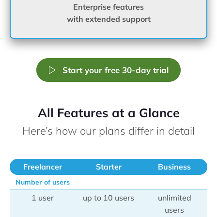
Enterprise features
with extended support
Start your free 30-day trial
All Features at a Glance
Here’s how our plans differ in detail
Freelancer
Starter
Business
Number of users
1 user
up to 10 users
unlimited
users