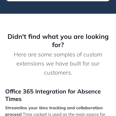
Didn't find what you are looking
for?
Here are some samples of custom
extensions we have built for our
customers.
Office 365 Integration for Absence
Times
Streamline your time tracking and collaboration
process!
Time cockpit is used as the main source for