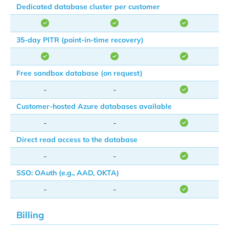
Dedicated database cluster per customer
35-day PITR (point-in-time recovery)
Free sandbox database (on request)
-
-
Customer-hosted Azure databases available
-
-
Direct read access to the database
-
-
SSO: OAuth (e.g., AAD, OKTA)
-
-
Billing