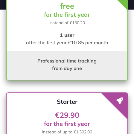
free
for the first year
instead of €130.20
1 user
after the first year €10.85 per month
Professional time tracking
from day one
Starter
€29.90
for the first year
instead of up to €1,302.00