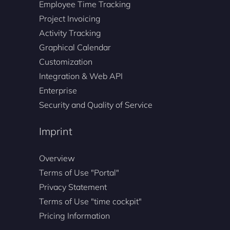
Employee Time Tracking
Project Invoicing
Activity Tracking
Graphical Calendar
Customization
Integration & Web API
Enterprise
Security and Quality of Service
Imprint
Overview
Terms of Use "Portal"
Privacy Statement
Terms of Use "time cockpit"
Pricing Information