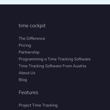
time cockpit
The Difference
Pricing
Partnership
Programming a Time Tracking Software
Time Tracking Software From Austria
About Us
Blog
Features
Project Time Tracking