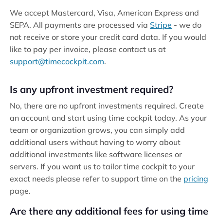
We accept Mastercard, Visa, American Express and
SEPA. All payments are processed via
Stripe
- we do
not receive or store your credit card data. If you would
like to pay per invoice, please contact us at
support@timecockpit.com
.
Is any upfront investment required?
No, there are no upfront investments required. Create
an account and start using time cockpit today. As your
team or organization grows, you can simply add
additional users without having to worry about
additional investments like software licenses or
servers. If you want us to tailor time cockpit to your
exact needs please refer to support time on the
pricing
page.
Are there any additional fees for using time