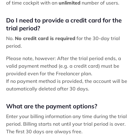
of time cockpit with an
unlimited
number of users.
Do I need to provide a credit card for the
trial period?
No.
No credit card is required
for the 30-day trial
period.
Please note, however: After the trial period ends, a
valid payment method (e.g. a credit card) must be
provided even for the Freelancer plan.
If no payment method is provided, the account will be
automatically deleted after 30 days.
What are the payment options?
Enter your billing information any time during the trial
period. Billing starts not until your trial period is over.
The first 30 days are always free.