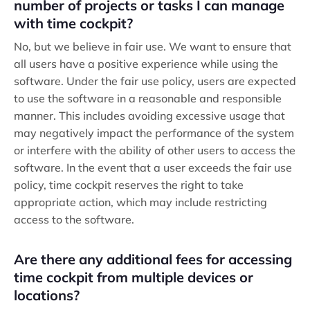
number of projects or tasks I can manage
with time cockpit?
No, but we believe in fair use. We want to ensure that
all users have a positive experience while using the
software. Under the fair use policy, users are expected
to use the software in a reasonable and responsible
manner. This includes avoiding excessive usage that
may negatively impact the performance of the system
or interfere with the ability of other users to access the
software. In the event that a user exceeds the fair use
policy, time cockpit reserves the right to take
appropriate action, which may include restricting
access to the software.
Are there any additional fees for accessing
time cockpit from multiple devices or
locations?