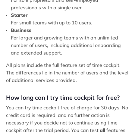
For sole proprietors and self-employed
professionals with a single user.
Starter
For small teams with up to 10 users.
Business
For larger and growing teams with an unlimited
number of users, including additional onboarding
and extended support.
All plans include the full feature set of time cockpit.
The differences lie in the number of users and the level
of additional services provided.
How long can I try time cockpit for free?
You can try time cockpit free of charge for 30 days. No
credit card is required, and no further action is
necessary if you decide not to continue using time
cockpit after the trial period. You can test
all
features