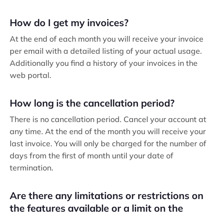
How do I get my invoices?
At the end of each month you will receive your invoice
per email with a detailed listing of your actual usage.
Additionally you find a history of your invoices in the
web portal.
How long is the cancellation period?
There is no cancellation period. Cancel your account at
any time. At the end of the month you will receive your
last invoice. You will only be charged for the number of
days from the first of month until your date of
termination.
Are there any limitations or restrictions on
the features available or a limit on the