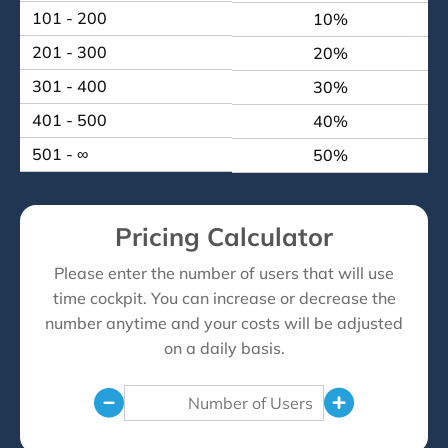
101 - 200
10%
201 - 300
20%
301 - 400
30%
401 - 500
40%
501 - ∞
50%
Pricing Calculator
Please enter the number of users that will use
time cockpit. You can increase or decrease the
number anytime and your costs will be adjusted
on a daily basis.