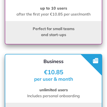
up to 10 users
after the first year €10.85 per user/month
Perfect for small teams
and start-ups
Business
€10.85
per user & month
unlimited users
Includes personal onboarding