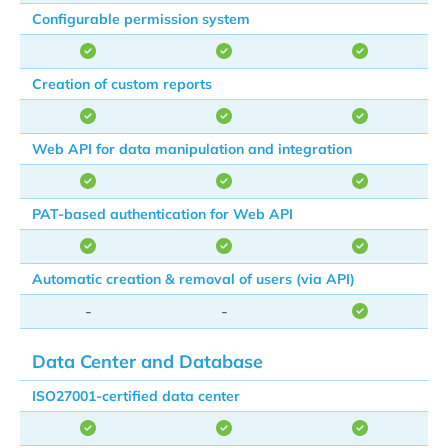
Configurable permission system
Creation of custom reports
Web API for data manipulation and integration
PAT-based authentication for Web API
Automatic creation & removal of users (via API)
-
-
Data Center and Database
ISO27001-certified data center