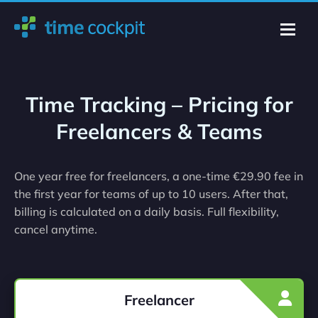
Time Tracking – Pricing for
Freelancers & Teams
One year free for freelancers, a one-time €29.90 fee in
the first year for teams of up to 10 users. After that,
billing is calculated on a daily basis. Full flexibility,
cancel anytime.
Freelancer