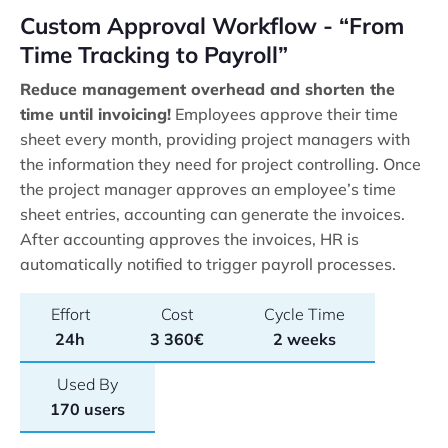
Custom Approval Workflow - “From
Time Tracking to Payroll”
Reduce management overhead and shorten the
time until invoicing!
Employees approve their time
sheet every month, providing project managers with
the information they need for project controlling. Once
the project manager approves an employee’s time
sheet entries, accounting can generate the invoices.
After accounting approves the invoices, HR is
automatically notified to trigger payroll processes.
Effort
Cost
Cycle Time
24h
3 360€
2 weeks
Used By
170 users